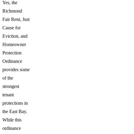
Yes, the
Richmond
Fair Rent, Just
Cause for
Eviction, and
Homeowner
Protection
Ordinance
provides some
of the
strongest
tenant
protections in
the East Bay.
While this
ordinance