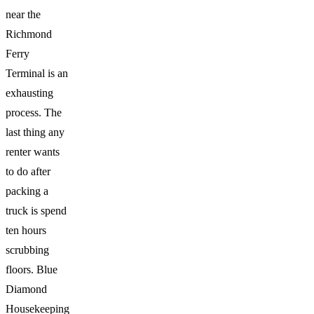
near the
Richmond
Ferry
Terminal is an
exhausting
process. The
last thing any
renter wants
to do after
packing a
truck is spend
ten hours
scrubbing
floors. Blue
Diamond
Housekeeping