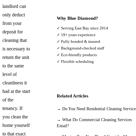
landlord can
only deduct
Why Blue Diamond?
from your
✓ Serving East Bay since 2014
deposit for
✓ 19+ years experience
cleaning that
✓ Fully bonded & insured
✓ Background-checked staff
is necessary to
✓ Eco-friendly products
return the unit
✓ Flexible scheduling
to the same
level of
cleanliness it
had at the start
Related Articles
of the
tenancy. If
→
Do You Need Residential Cleaning Service
you clean the
→
What Do Commercial Cleaning Services
home yourself
Entail?
to that exact