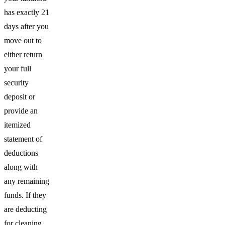
has exactly 21
days after you
move out to
either return
your full
security
deposit or
provide an
itemized
statement of
deductions
along with
any remaining
funds. If they
are deducting
for cleaning,