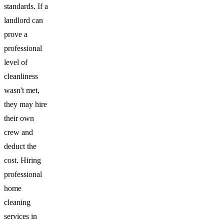
standards. If a
landlord can
prove a
professional
level of
cleanliness
wasn't met,
they may hire
their own
crew and
deduct the
cost. Hiring
professional
home
cleaning
services in