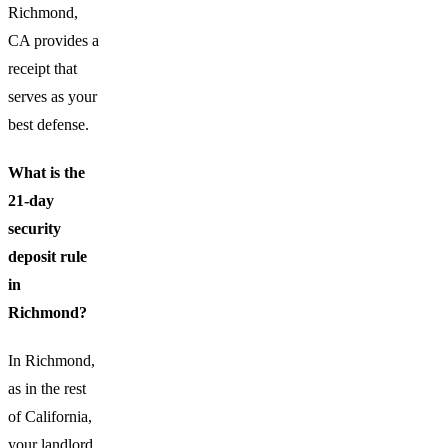
Richmond,
CA provides a
receipt that
serves as your
best defense.
What is the
21-day
security
deposit rule
in
Richmond?
In Richmond,
as in the rest
of California,
your landlord