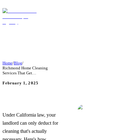
Home
/
Blog
/
Richmond Home Cleaning
Services That Get…
February 1, 2025
Richmond Home Cleaning
Services That Get Your
Deposit Back—Guaranteed
Under California law, your
landlord can only deduct for
cleaning that's actually
necessary. Here's how