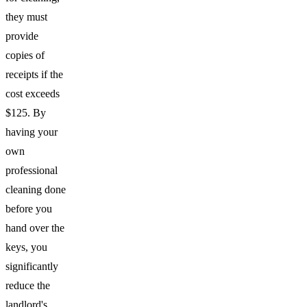
they must
provide
copies of
receipts if the
cost exceeds
$125. By
having your
own
professional
cleaning done
before you
hand over the
keys, you
significantly
reduce the
landlord's