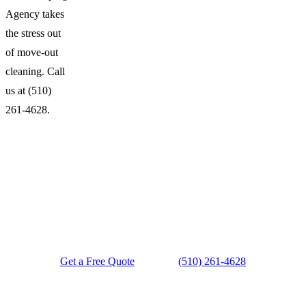
Agency takes
the stress out
of move-out
cleaning. Call
us at (510)
261-4628.
Ready for a Spotless Space?
Get a Free Quote
(510) 261-4628