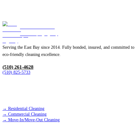
Blue Diamond
Housekeeping Agency
Serving the East Bay since 2014. Fully bonded, insured, and committed to
eco-friendly cleaning excellence.
(510) 261-4628
(510) 825-5733
SERVICES
→
Residential Cleaning
→
Commercial Cleaning
→
Move-In/Move-Out Cleaning