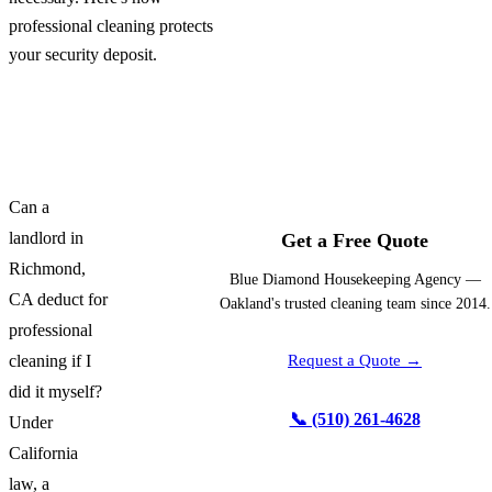
professional cleaning protects
your security deposit.
Can a
landlord in
Get a Free Quote
Richmond,
Blue Diamond Housekeeping Agency —
CA deduct for
Oakland's trusted cleaning team since 2014.
professional
cleaning if I
Request a Quote →
did it myself?
📞 (510) 261-4628
Under
California
law, a