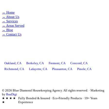
QUICK LINKS
→
Home
→
About Us
→
Services
→
Areas Served
→
Blog
→
Contact Us
AREAS WE SERVE
Oakland
, CA
Berkeley
, CA
Fremont
, CA
Concord
, CA
Richmond
, CA
Lafayette
, CA
Pleasanton
, CA
Pinole
, CA
©
2026
Blue Diamond Housekeeping Agency. All rights reserved.
·
Marketing
by
BaaDigi
★ ★ ★ ★
Fully Bonded & Insured · Eco-Friendly Products · 19+ Years
★
Experience