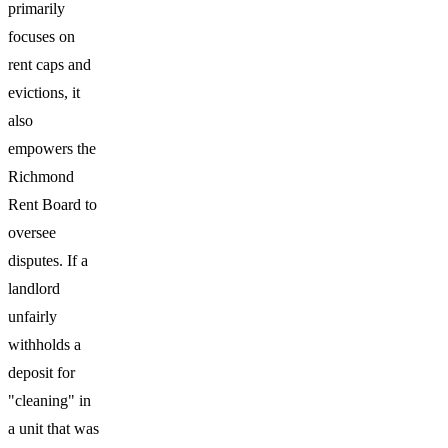
primarily
focuses on
rent caps and
evictions, it
also
empowers the
Richmond
Rent Board to
oversee
disputes. If a
landlord
unfairly
withholds a
deposit for
"cleaning" in
a unit that was