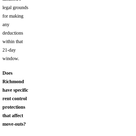
legal grounds
for making
any
deductions
within that
21-day
window.
Does
Richmond
have specific
rent control
protections
that affect
move-outs?