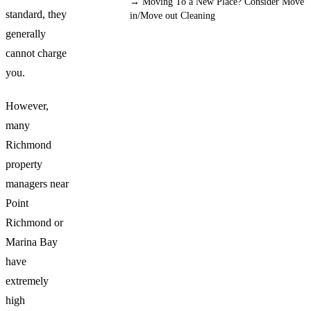
→
Moving To a New Place? Consider Move
standard, they
in/Move out Cleaning
generally
cannot charge
you.
However,
many
Richmond
property
managers near
Point
Richmond or
Marina Bay
have
extremely
high