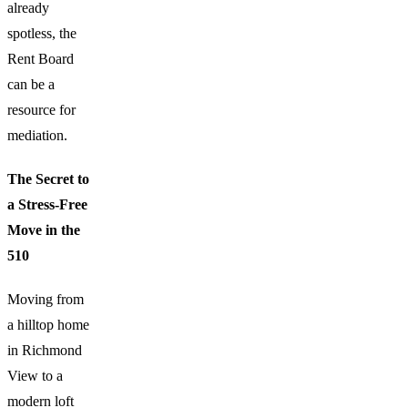
already
spotless, the
Rent Board
can be a
resource for
mediation.
The Secret to
a Stress-Free
Move in the
510
Moving from
a hilltop home
in Richmond
View to a
modern loft