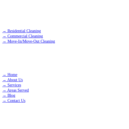
SERVICES
→
Residential Cleaning
→
Commercial Cleaning
→
Move-In/Move-Out Cleaning
QUICK LINKS
→
Home
→
About Us
→
Services
→
Areas Served
→
Blog
→
Contact Us
AREAS WE SERVE