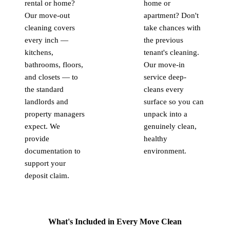
rental or home?
home or
Our move-out
apartment? Don't
cleaning covers
take chances with
every inch —
the previous
kitchens,
tenant's cleaning.
bathrooms, floors,
Our move-in
and closets — to
service deep-
the standard
cleans every
landlords and
surface so you can
property managers
unpack into a
expect. We
genuinely clean,
provide
healthy
documentation to
environment.
support your
deposit claim.
What's Included in Every Move Clean