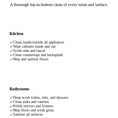
A thorough top-to-bottom clean of every room and surface.
Kitchen
Clean inside/outside all appliances
Wipe cabinets inside and out
Scrub sink and faucet
Clean countertops and backsplash
Mop and sanitize floors
Bathrooms
Deep scrub toilets, tubs, and showers
Clean sinks and vanities
Polish mirrors and fixtures
Mop floors and scrub grout
Sanitize all surfaces