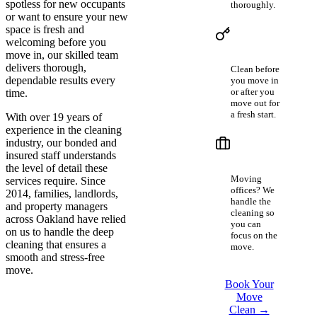
spotless for new occupants
thoroughly.
or want to ensure your new
space is fresh and
Home
welcoming before you
Buyers &
Sellers
move in, our skilled team
delivers thorough,
Clean before
dependable results every
you move in
or after you
time.
move out for
a fresh start.
With over 19 years of
experience in the cleaning
Businesses
industry, our bonded and
in
insured staff understands
Transition
the level of detail these
Moving
services require. Since
offices? We
2014, families, landlords,
handle the
and property managers
cleaning so
across Oakland have relied
you can
on us to handle the deep
focus on the
cleaning that ensures a
move.
smooth and stress-free
move.
Book Your
Move
Clean →