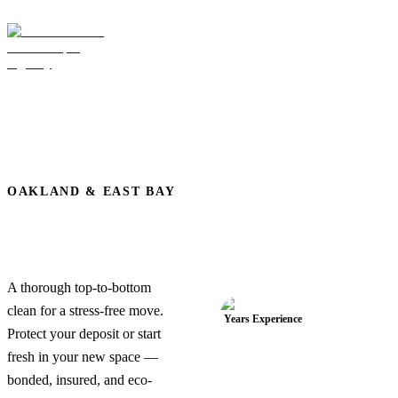
OAKLAND & EAST BAY
Move-In / Move-Out
Cleaning Services in
Oakland, CA
A thorough top-to-bottom
19+
clean for a stress-free move.
Years Experience
Protect your deposit or start
fresh in your new space —
bonded, insured, and eco-