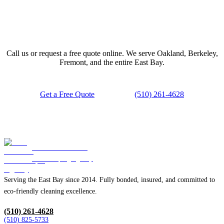
Ready to Book Your Move Clean?
Call us or request a free quote online. We serve Oakland, Berkeley,
Fremont, and the entire East Bay.
Get a Free Quote
(510) 261-4628
Blue Diamond
Housekeeping Agency
Serving the East Bay since 2014. Fully bonded, insured, and committed to
eco-friendly cleaning excellence.
(510) 261-4628
(510) 825-5733