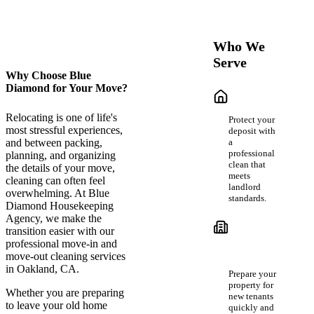
Who We
Serve
Why Choose Blue
Diamond for Your Move?
Renters &
Tenants
Relocating is one of life's
Protect your
most stressful experiences,
deposit with
a
and between packing,
professional
planning, and organizing
clean that
the details of your move,
meets
cleaning can often feel
landlord
overwhelming. At Blue
standards.
Diamond Housekeeping
Agency, we make the
Landlords
transition easier with our
&
professional move-in and
Property
move-out cleaning services
Managers
in Oakland, CA.
Prepare your
property for
Whether you are preparing
new tenants
to leave your old home
quickly and