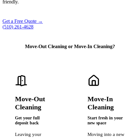
friendly.
Get a Free Quote →
(510) 261-4628
Move-Out Cleaning
or
Move-In Cleaning?
Move-Out
Move-In
Cleaning
Cleaning
Get your full
Start fresh in your
deposit back
new space
Leaving your
Moving into a new