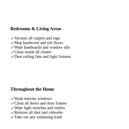
Bedrooms & Living Areas
Vacuum all carpets and rugs
Mop hardwood and tile floors
Wipe baseboards and window sills
Clean inside all closets
Dust ceiling fans and light fixtures
Throughout the Home
Wash interior windows
Clean all doors and door frames
Wipe light switches and outlets
Remove all dust and cobwebs
Take out any remaining trash